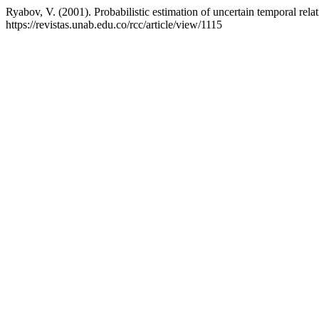
Ryabov, V. (2001). Probabilistic estimation of uncertain temporal rela
https://revistas.unab.edu.co/rcc/article/view/1115