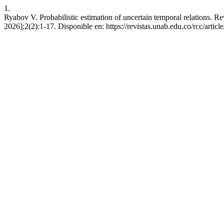
1.
Ryabov V. Probabilistic estimation of uncertain temporal relations. R
2026];2(2):1-17. Disponible en: https://revistas.unab.edu.co/rcc/articl